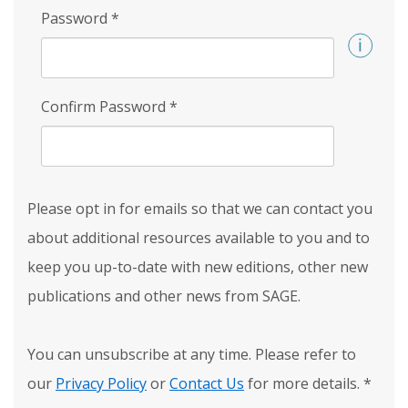
Password
*
Confirm Password
*
Please opt in for emails so that we can contact you
about additional resources available to you and to
keep you up-to-date with new editions, other new
publications and other news from SAGE.
You can unsubscribe at any time. Please refer to
our
Privacy Policy
or
Contact Us
for more details.
*