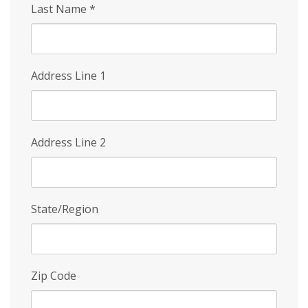
Last Name
*
Address Line 1
Address Line 2
State/Region
Zip Code