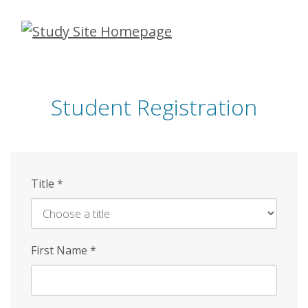
Skip
to
main
content
Student Registration
Title
*
First Name
*