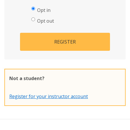
Opt in
Opt out
REGISTER
Not a student?
Register for your instructor account