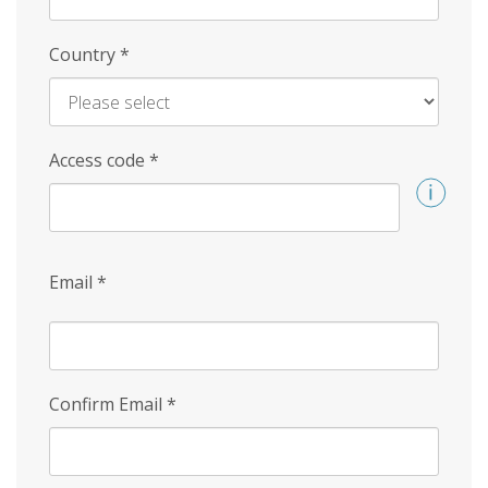
Country
*
Access code
*
Email
*
Confirm Email
*