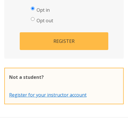
Opt in
Opt out
REGISTER
Not a student?
Register for your instructor account