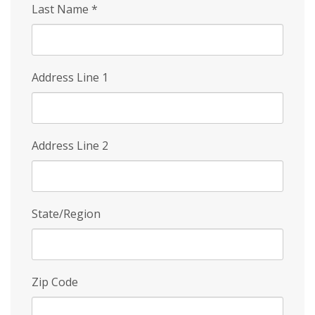
Last Name
*
Address Line 1
Address Line 2
State/Region
Zip Code