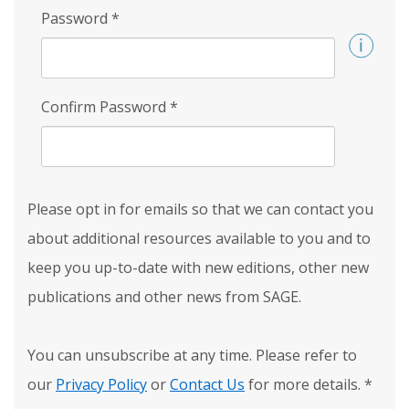
Password
*
Confirm Password
*
Please opt in for emails so that we can contact you
about additional resources available to you and to
keep you up-to-date with new editions, other new
publications and other news from SAGE.
You can unsubscribe at any time. Please refer to
our
Privacy Policy
or
Contact Us
for more details.
*