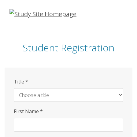
Skip
to
main
content
Student Registration
Title
*
First Name
*