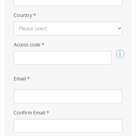
Country
*
Access code
*
Email
*
Confirm Email
*