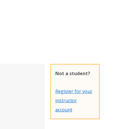
Not a student?
Register for your
instructor
account