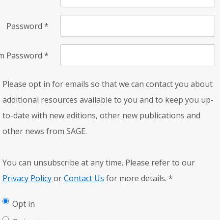
Password
*
rm Password
*
Please opt in for emails so that we can contact you about
additional resources available to you and to keep you up-
to-date with new editions, other new publications and
other news from SAGE.
You can unsubscribe at any time. Please refer to our
Privacy Policy
or
Contact Us
for more details.
*
Opt in