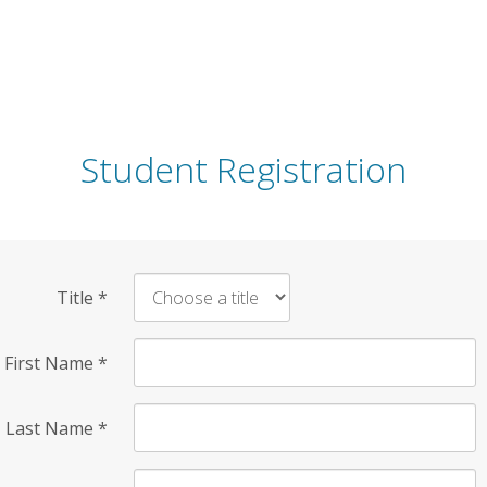
Student Registration
Title
*
First Name
*
Last Name
*