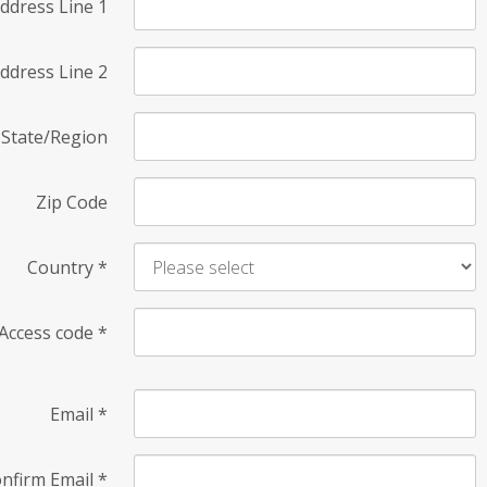
ddress Line 1
ddress Line 2
State/Region
Zip Code
Country
*
Access code
*
Email
*
nfirm Email
*