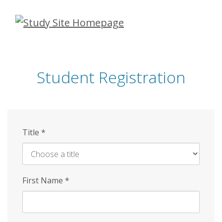
Skip
to
main
content
Student Registration
Title
*
First Name
*