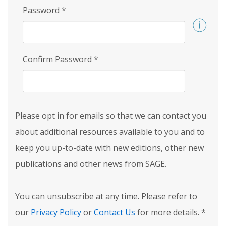
Password
*
Confirm Password
*
Please opt in for emails so that we can contact you
about additional resources available to you and to
keep you up-to-date with new editions, other new
publications and other news from SAGE.
You can unsubscribe at any time. Please refer to
our
Privacy Policy
or
Contact Us
for more details.
*