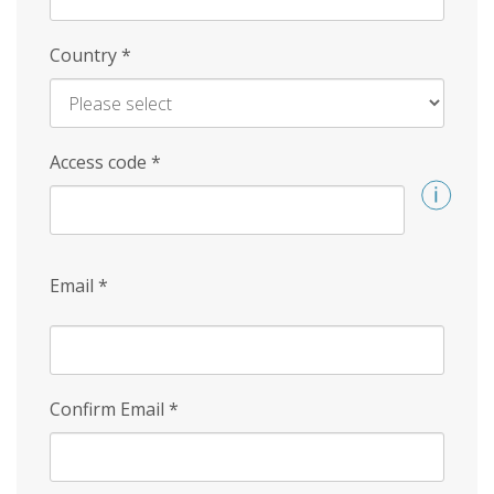
Country
*
Access code
*
Email
*
Confirm Email
*