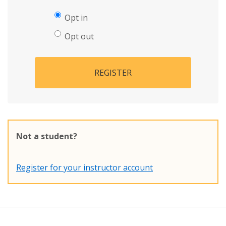
Opt in
Opt out
REGISTER
Not a student?
Register for your instructor account