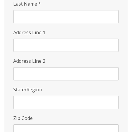
Last Name
*
Address Line 1
Address Line 2
State/Region
Zip Code