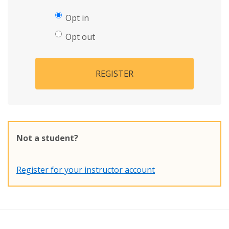
Opt in
Opt out
REGISTER
Not a student?
Register for your instructor account