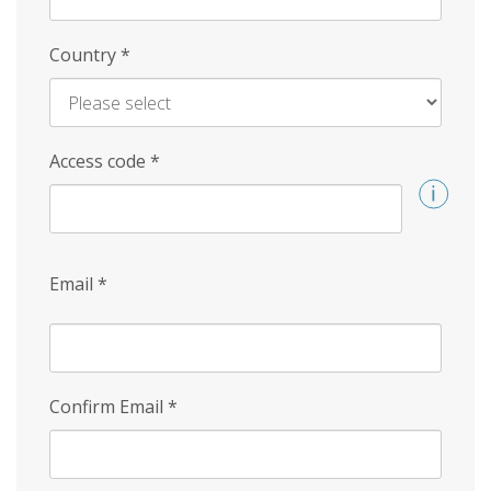
Country
*
Access code
*
Email
*
Confirm Email
*