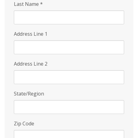
Last Name
*
Address Line 1
Address Line 2
State/Region
Zip Code