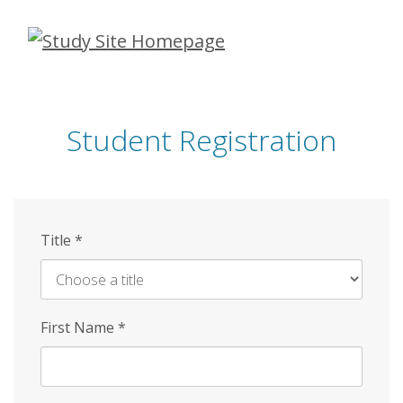
Skip
to
main
content
Student Registration
Title
*
First Name
*