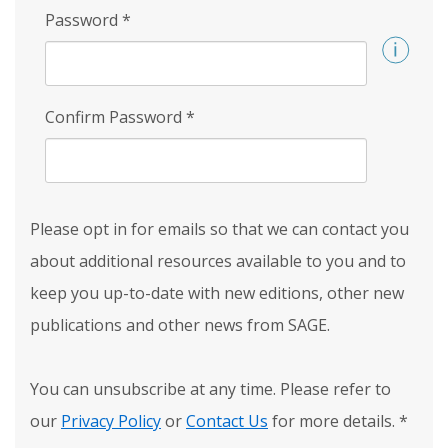
Password
*
Confirm Password
*
Please opt in for emails so that we can contact you
about additional resources available to you and to
keep you up-to-date with new editions, other new
publications and other news from SAGE.
You can unsubscribe at any time. Please refer to
our
Privacy Policy
or
Contact Us
for more details.
*