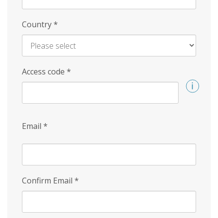
Country
*
Access code
*
Email
*
Confirm Email
*