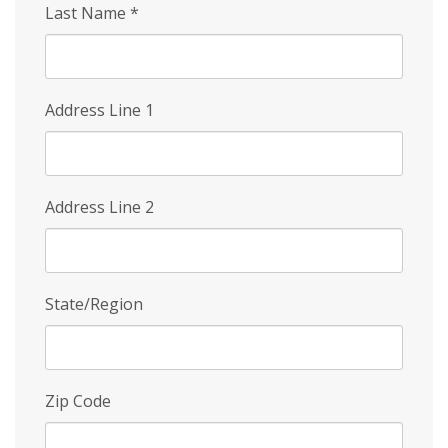
Last Name
*
Address Line 1
Address Line 2
State/Region
Zip Code