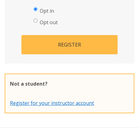
Opt in
Opt out
REGISTER
Not a student?
Register for your instructor account