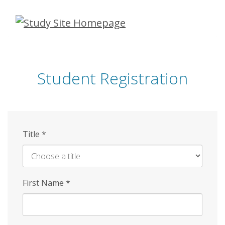
Skip
to
main
content
Student Registration
Title
*
First Name
*