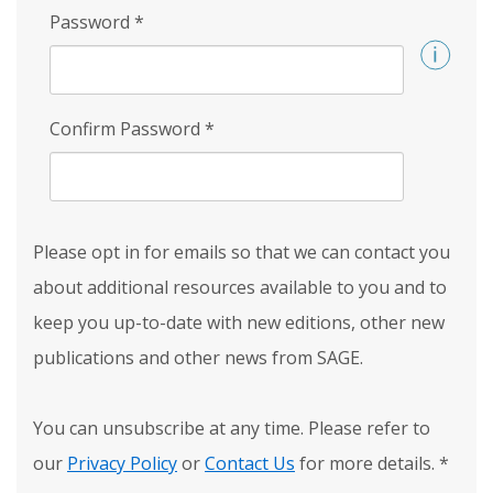
Password
*
Confirm Password
*
Please opt in for emails so that we can contact you
about additional resources available to you and to
keep you up-to-date with new editions, other new
publications and other news from SAGE.
You can unsubscribe at any time. Please refer to
our
Privacy Policy
or
Contact Us
for more details.
*