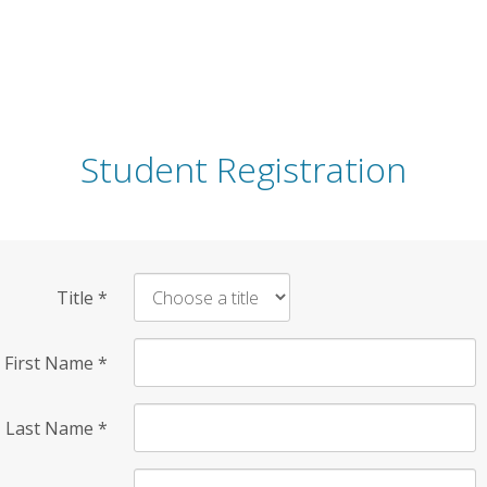
Student Registration
Title
*
First Name
*
Last Name
*