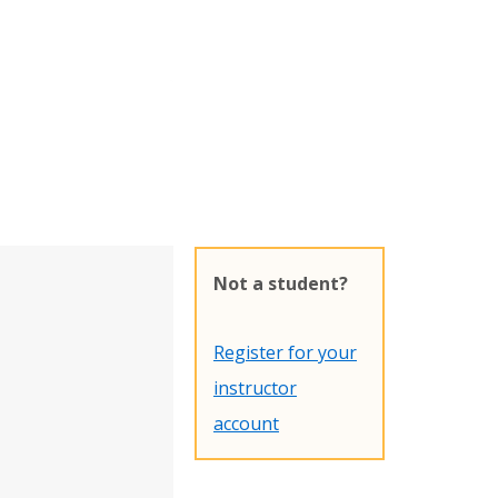
Not a student?
Register for your
instructor
account