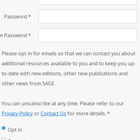
Password
*
rm Password
*
Please opt in for emails so that we can contact you about
additional resources available to you and to keep you up-
to-date with new editions, other new publications and
other news from SAGE.
You can unsubscribe at any time. Please refer to our
Privacy Policy
or
Contact Us
for more details.
*
Opt in