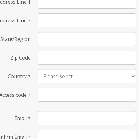
ddress Line 1
ddress Line 2
State/Region
Zip Code
Country
*
Access code
*
Email
*
nfirm Email
*