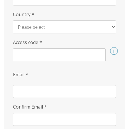
Country
*
Access code
*
Email
*
Confirm Email
*