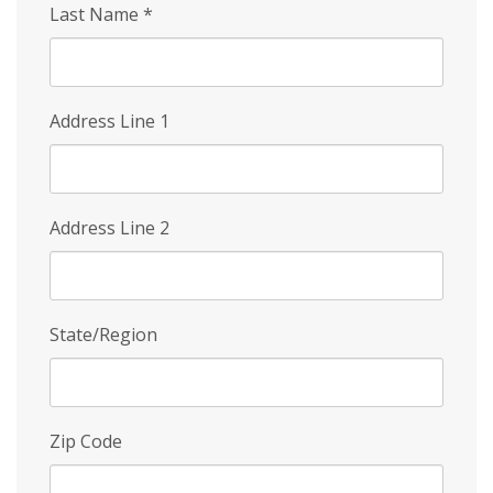
Last Name
*
Address Line 1
Address Line 2
State/Region
Zip Code