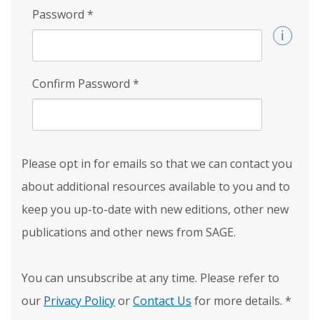
Password
*
Confirm Password
*
Please opt in for emails so that we can contact you
about additional resources available to you and to
keep you up-to-date with new editions, other new
publications and other news from SAGE.
You can unsubscribe at any time. Please refer to
our
Privacy Policy
or
Contact Us
for more details.
*