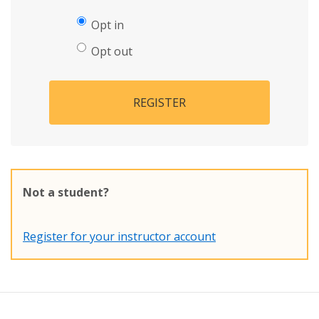
Opt in
Opt out
REGISTER
Not a student?
Register for your instructor account