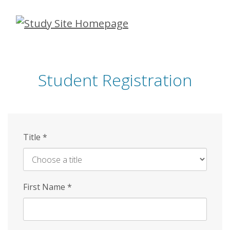
Skip
to
main
content
Student Registration
Title
*
First Name
*