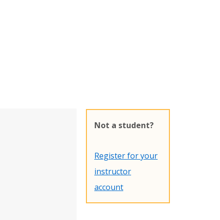
Not a student?
Register for your
instructor
account