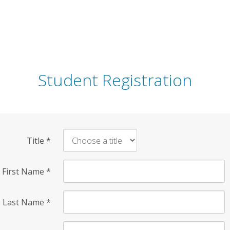
Student Registration
Title
*
First Name
*
Last Name
*