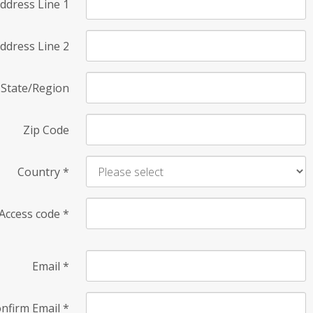
ddress Line 1
ddress Line 2
State/Region
Zip Code
Country
*
Access code
*
Email
*
nfirm Email
*