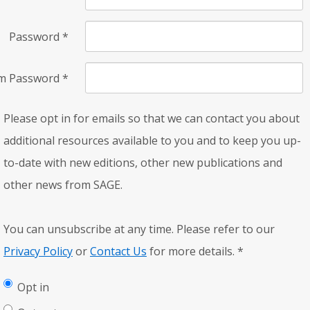
Password
*
rm Password
*
Please opt in for emails so that we can contact you about
additional resources available to you and to keep you up-
to-date with new editions, other new publications and
other news from SAGE.
You can unsubscribe at any time. Please refer to our
Privacy Policy
or
Contact Us
for more details.
*
Opt in