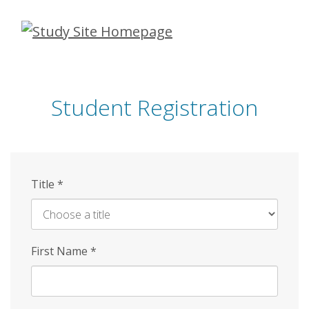
Skip
to
main
content
Student Registration
Title
*
First Name
*