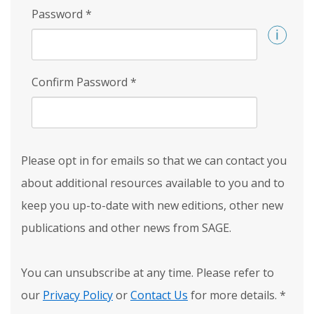
Password
*
Confirm Password
*
Please opt in for emails so that we can contact you
about additional resources available to you and to
keep you up-to-date with new editions, other new
publications and other news from SAGE.
You can unsubscribe at any time. Please refer to
our
Privacy Policy
or
Contact Us
for more details.
*