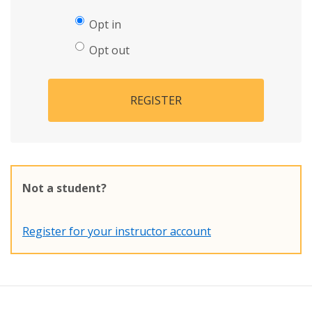
Opt in
Opt out
REGISTER
Not a student?
Register for your instructor account