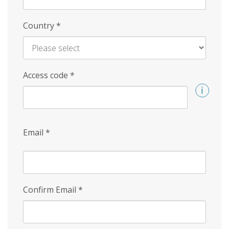
Country
*
Access code
*
Email
*
Confirm Email
*