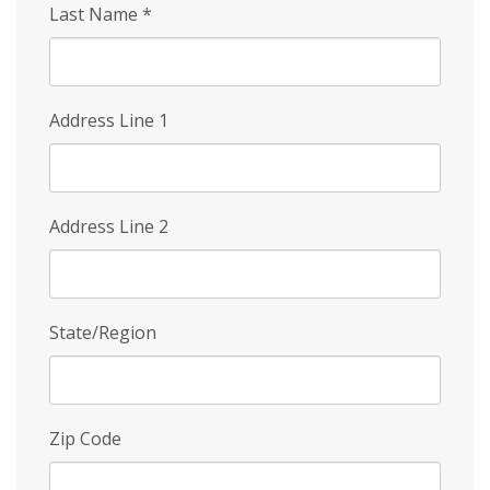
Last Name
*
Address Line 1
Address Line 2
State/Region
Zip Code