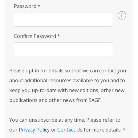
Password
*
Confirm Password
*
Please opt in for emails so that we can contact you
about additional resources available to you and to
keep you up-to-date with new editions, other new
publications and other news from SAGE.
You can unsubscribe at any time. Please refer to
our
Privacy Policy
or
Contact Us
for more details.
*