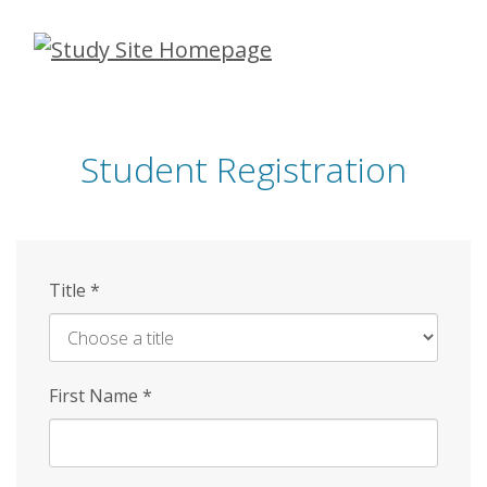
Skip
to
main
content
Student Registration
Title
*
First Name
*