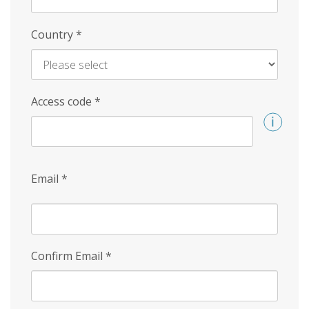
Country
*
Access code
*
Email
*
Confirm Email
*