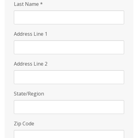
Last Name
*
Address Line 1
Address Line 2
State/Region
Zip Code