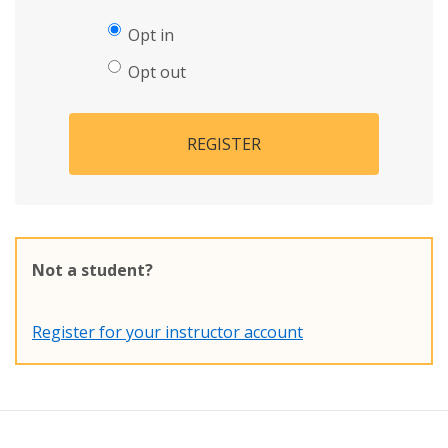
Opt in
Opt out
REGISTER
Not a student?
Register for your instructor account