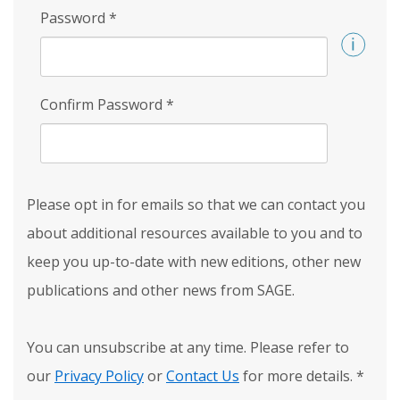
Password
*
Confirm Password
*
Please opt in for emails so that we can contact you
about additional resources available to you and to
keep you up-to-date with new editions, other new
publications and other news from SAGE.
You can unsubscribe at any time. Please refer to
our
Privacy Policy
or
Contact Us
for more details.
*