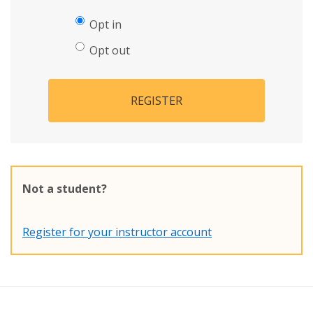
Opt in
Opt out
REGISTER
Not a student?
Register for your instructor account