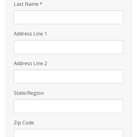
Last Name
*
Address Line 1
Address Line 2
State/Region
Zip Code