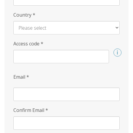
Country
*
Access code
*
Email
*
Confirm Email
*