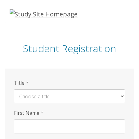
Skip
to
main
content
Student Registration
Title
*
First Name
*