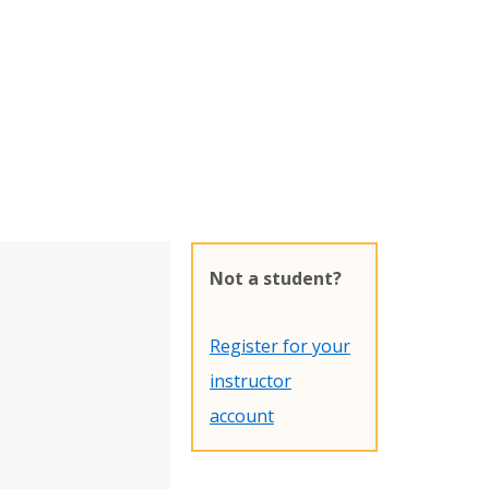
Not a student?
Register for your
instructor
account