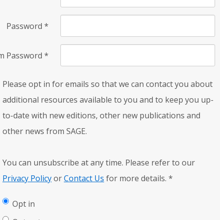
Password
*
rm Password
*
Please opt in for emails so that we can contact you about
additional resources available to you and to keep you up-
to-date with new editions, other new publications and
other news from SAGE.
You can unsubscribe at any time. Please refer to our
Privacy Policy
or
Contact Us
for more details.
*
Opt in