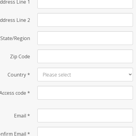
ddress Line 1
ddress Line 2
State/Region
Zip Code
Country
*
Access code
*
Email
*
nfirm Email
*