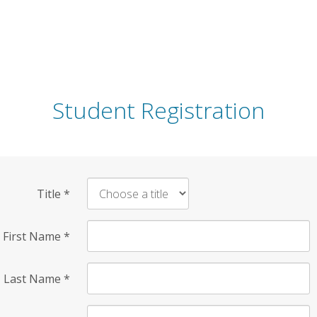
Student Registration
Title
*
First Name
*
Last Name
*