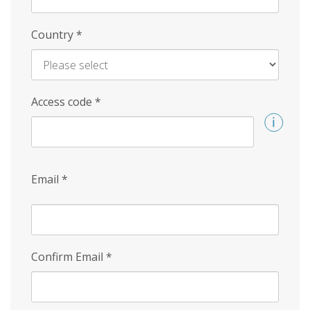
Country
*
Access code
*
Email
*
Confirm Email
*