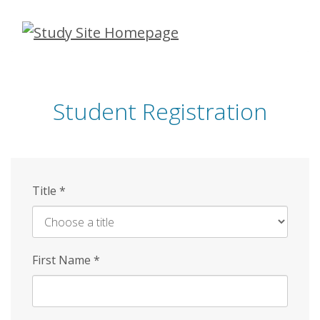
Skip
to
main
content
Student Registration
Title
*
First Name
*