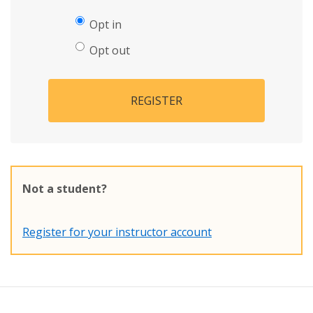
Opt in
Opt out
REGISTER
Not a student?
Register for your instructor account