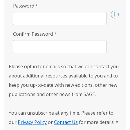
Password
*
Confirm Password
*
Please opt in for emails so that we can contact you
about additional resources available to you and to
keep you up-to-date with new editions, other new
publications and other news from SAGE.
You can unsubscribe at any time. Please refer to
our
Privacy Policy
or
Contact Us
for more details.
*