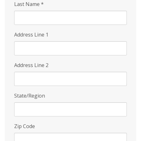
Last Name
*
Address Line 1
Address Line 2
State/Region
Zip Code