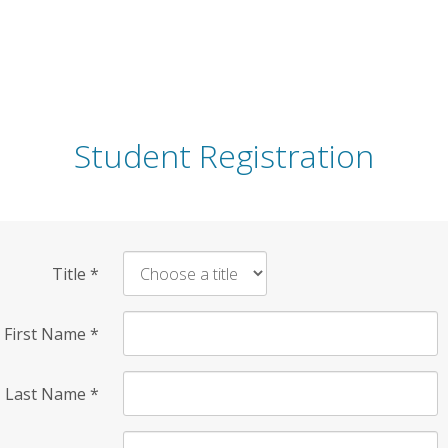
Student Registration
Title
*
First Name
*
Last Name
*