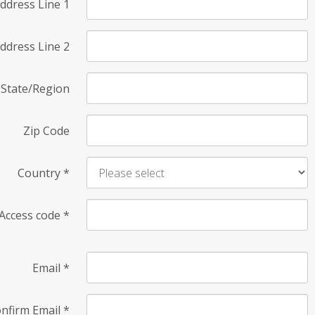
ddress Line 1
ddress Line 2
State/Region
Zip Code
Country
*
Access code
*
Email
*
nfirm Email
*