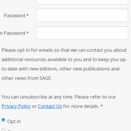
Password
*
rm Password
*
Please opt in for emails so that we can contact you about
additional resources available to you and to keep you up-
to-date with new editions, other new publications and
other news from SAGE.
You can unsubscribe at any time. Please refer to our
Privacy Policy
or
Contact Us
for more details.
*
Opt in