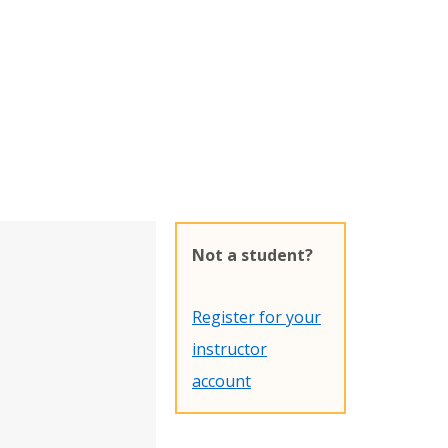
Not a student?
Register for your
instructor
account