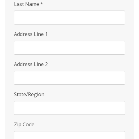
Last Name
*
Address Line 1
Address Line 2
State/Region
Zip Code