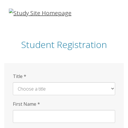
Skip
to
main
content
Student Registration
Title
*
First Name
*