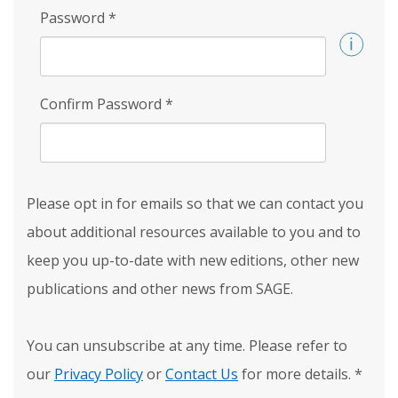
Password
*
Confirm Password
*
Please opt in for emails so that we can contact you
about additional resources available to you and to
keep you up-to-date with new editions, other new
publications and other news from SAGE.
You can unsubscribe at any time. Please refer to
our
Privacy Policy
or
Contact Us
for more details.
*