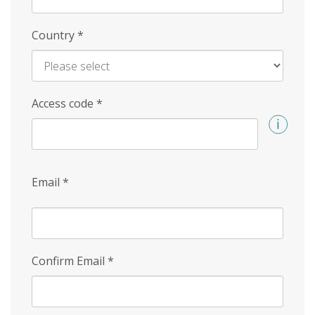
Country
*
Access code
*
Email
*
Confirm Email
*