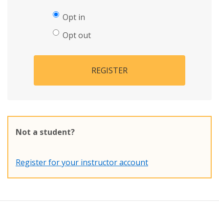
Opt in
Opt out
REGISTER
Not a student?
Register for your instructor account