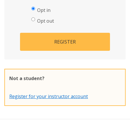
Opt in
Opt out
REGISTER
Not a student?
Register for your instructor account