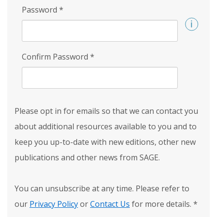
Password
*
Confirm Password
*
Please opt in for emails so that we can contact you
about additional resources available to you and to
keep you up-to-date with new editions, other new
publications and other news from SAGE.
You can unsubscribe at any time. Please refer to
our
Privacy Policy
or
Contact Us
for more details.
*