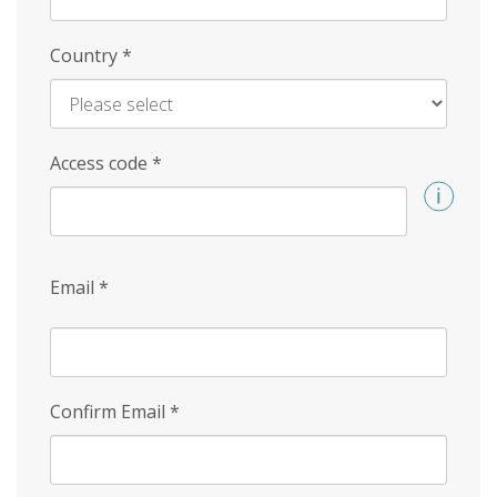
Country
*
Access code
*
Email
*
Confirm Email
*