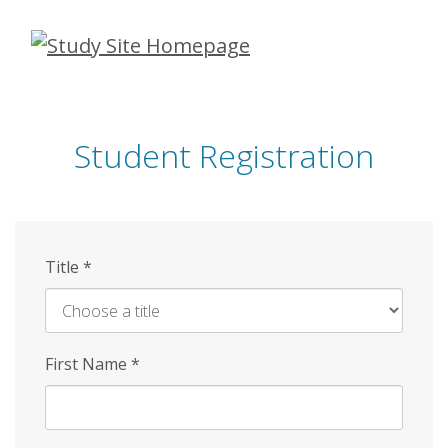
Skip
to
main
content
Student Registration
Title
*
First Name
*