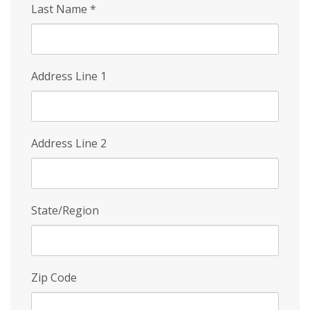
Last Name
*
Address Line 1
Address Line 2
State/Region
Zip Code