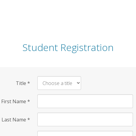
Student Registration
Title
*
First Name
*
Last Name
*