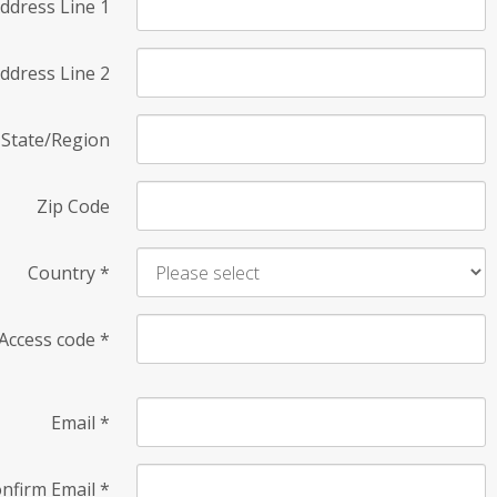
ddress Line 1
ddress Line 2
State/Region
Zip Code
Country
*
Access code
*
Email
*
nfirm Email
*