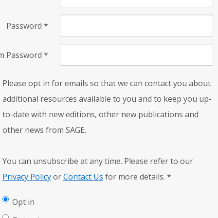
Password
*
rm Password
*
Please opt in for emails so that we can contact you about
additional resources available to you and to keep you up-
to-date with new editions, other new publications and
other news from SAGE.
You can unsubscribe at any time. Please refer to our
Privacy Policy
or
Contact Us
for more details.
*
Opt in