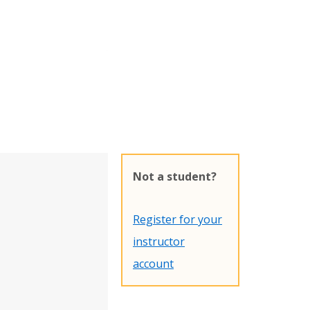
Not a student?
Register for your
instructor
account