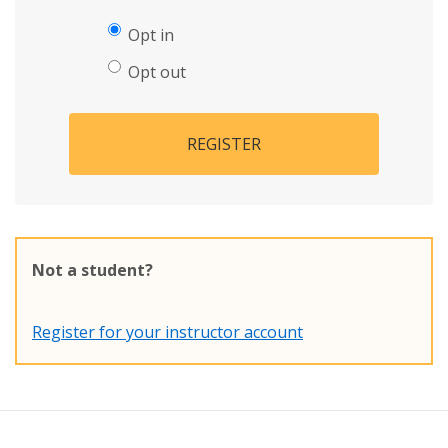
Opt in
Opt out
REGISTER
Not a student?
Register for your instructor account