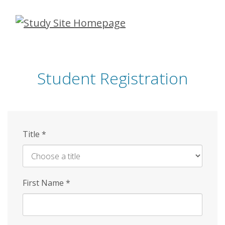
Skip
to
main
content
Student Registration
Title
*
First Name
*