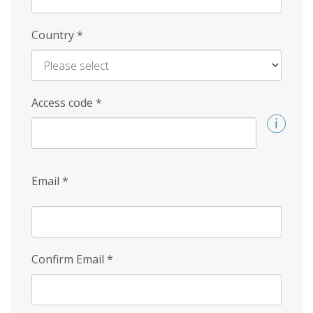
Country
*
Access code
*
Email
*
Confirm Email
*