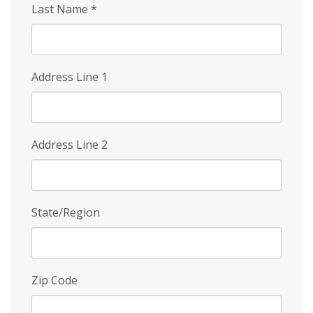
Last Name
*
Address Line 1
Address Line 2
State/Region
Zip Code