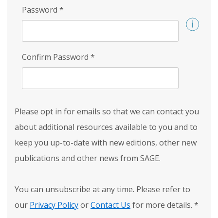
Password
*
Confirm Password
*
Please opt in for emails so that we can contact you
about additional resources available to you and to
keep you up-to-date with new editions, other new
publications and other news from SAGE.
You can unsubscribe at any time. Please refer to
our
Privacy Policy
or
Contact Us
for more details.
*