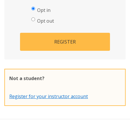
Opt in
Opt out
REGISTER
Not a student?
Register for your instructor account