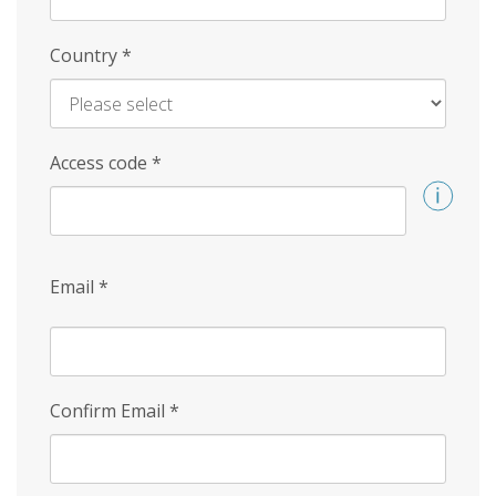
Country
*
Access code
*
Email
*
Confirm Email
*