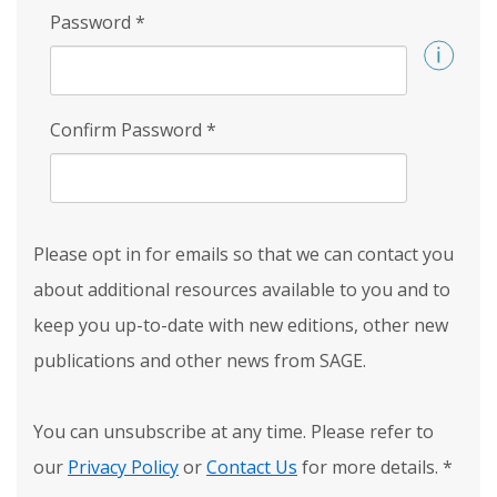
Password
*
Confirm Password
*
Please opt in for emails so that we can contact you
about additional resources available to you and to
keep you up-to-date with new editions, other new
publications and other news from SAGE.
You can unsubscribe at any time. Please refer to
our
Privacy Policy
or
Contact Us
for more details.
*