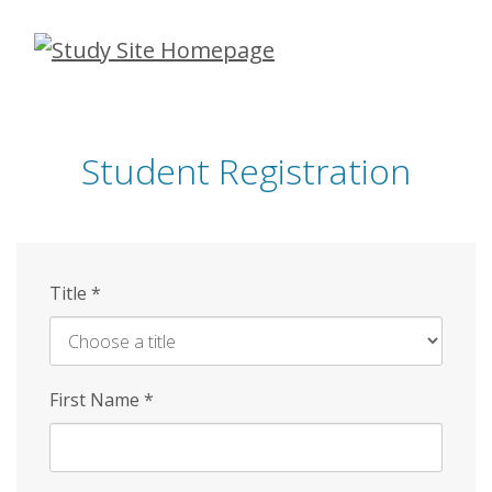
Skip
to
main
content
Student Registration
Title
*
First Name
*