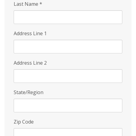
Last Name
*
Address Line 1
Address Line 2
State/Region
Zip Code