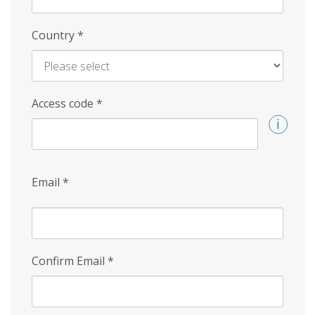
Country
*
Access code
*
Email
*
Confirm Email
*