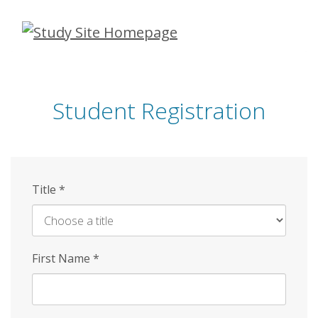
Skip
to
main
content
Student Registration
Title
*
First Name
*