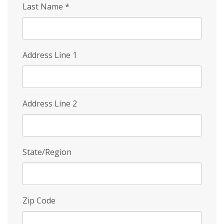
Last Name
*
Address Line 1
Address Line 2
State/Region
Zip Code