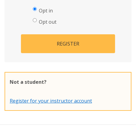
Opt in
Opt out
REGISTER
Not a student?
Register for your instructor account