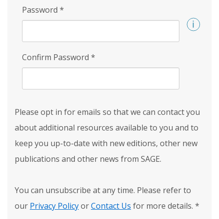
Password
*
Confirm Password
*
Please opt in for emails so that we can contact you
about additional resources available to you and to
keep you up-to-date with new editions, other new
publications and other news from SAGE.
You can unsubscribe at any time. Please refer to
our
Privacy Policy
or
Contact Us
for more details.
*