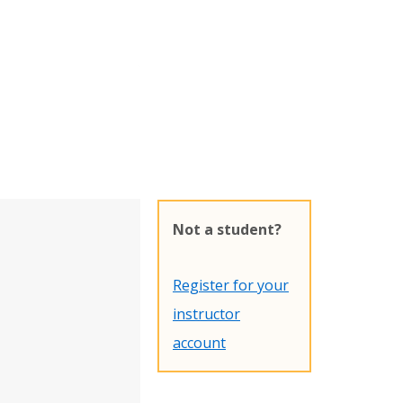
Not a student?
Register for your
instructor
account