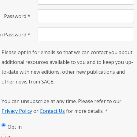
Password
*
rm Password
*
Please opt in for emails so that we can contact you about
additional resources available to you and to keep you up-
to-date with new editions, other new publications and
other news from SAGE.
You can unsubscribe at any time. Please refer to our
Privacy Policy
or
Contact Us
for more details.
*
Opt in