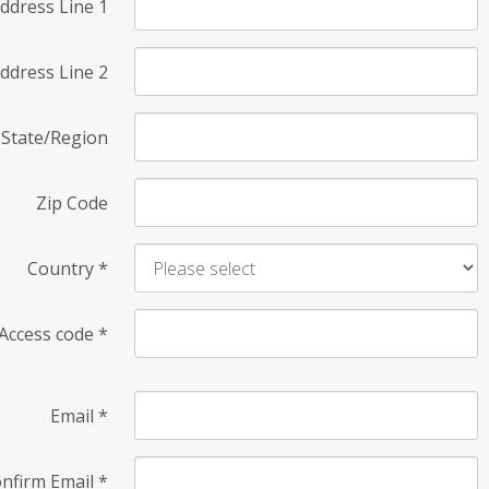
ddress Line 1
ddress Line 2
State/Region
Zip Code
Country
*
Access code
*
Email
*
nfirm Email
*