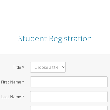
Student Registration
Title
*
First Name
*
Last Name
*