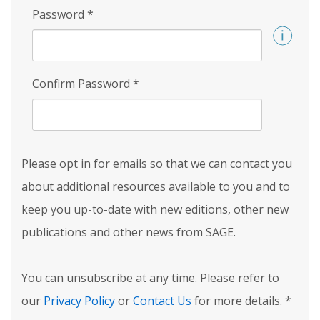
Password
*
Confirm Password
*
Please opt in for emails so that we can contact you
about additional resources available to you and to
keep you up-to-date with new editions, other new
publications and other news from SAGE.
You can unsubscribe at any time. Please refer to
our
Privacy Policy
or
Contact Us
for more details.
*