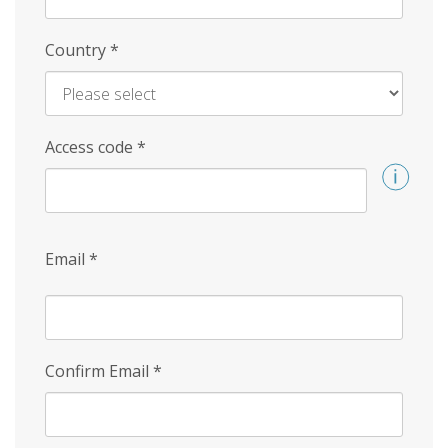
Country
*
Access code
*
Email
*
Confirm Email
*