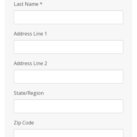
Last Name
*
Address Line 1
Address Line 2
State/Region
Zip Code