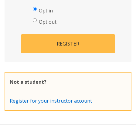
Opt in
Opt out
REGISTER
Not a student?
Register for your instructor account