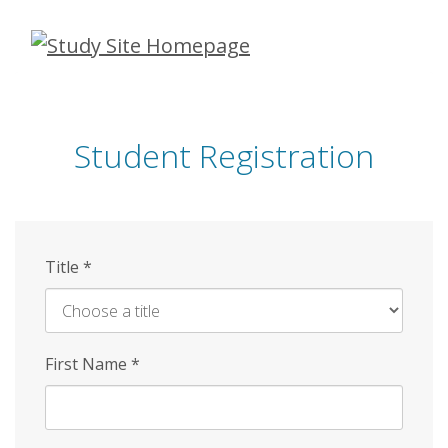
Skip
to
main
content
Student Registration
Title
*
First Name
*