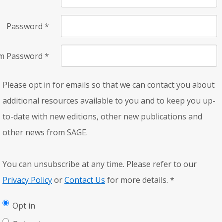
Password
*
rm Password
*
Please opt in for emails so that we can contact you about
additional resources available to you and to keep you up-
to-date with new editions, other new publications and
other news from SAGE.
You can unsubscribe at any time. Please refer to our
Privacy Policy
or
Contact Us
for more details.
*
Opt in