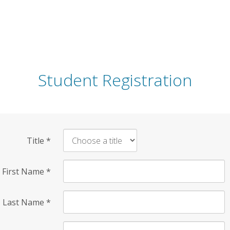
Student Registration
Title
*
First Name
*
Last Name
*