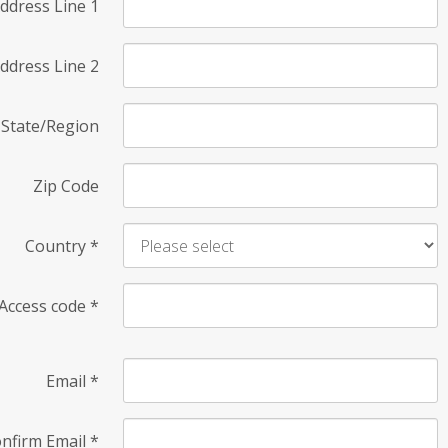
ddress Line 1
ddress Line 2
State/Region
Zip Code
Country
*
Access code
*
Email
*
nfirm Email
*