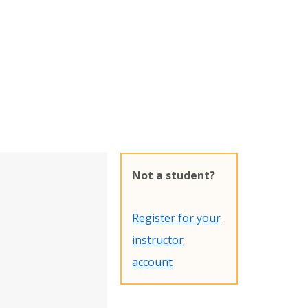
Not a student?
Register for your
instructor
account