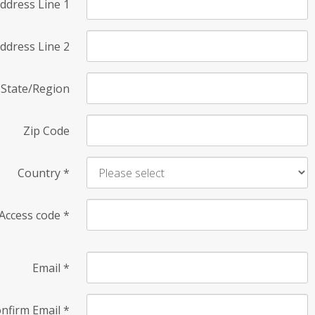
ddress Line 1
ddress Line 2
State/Region
Zip Code
Country
*
Access code
*
Email
*
nfirm Email
*