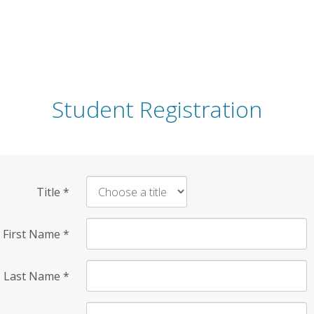
Student Registration
Title
*
First Name
*
Last Name
*