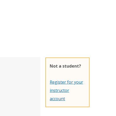
Not a student?
Register for your
instructor
account