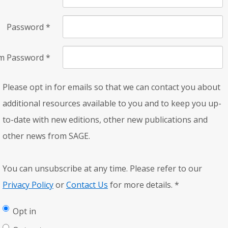
Password
*
rm Password
*
Please opt in for emails so that we can contact you about
additional resources available to you and to keep you up-
to-date with new editions, other new publications and
other news from SAGE.
You can unsubscribe at any time. Please refer to our
Privacy Policy
or
Contact Us
for more details.
*
Opt in