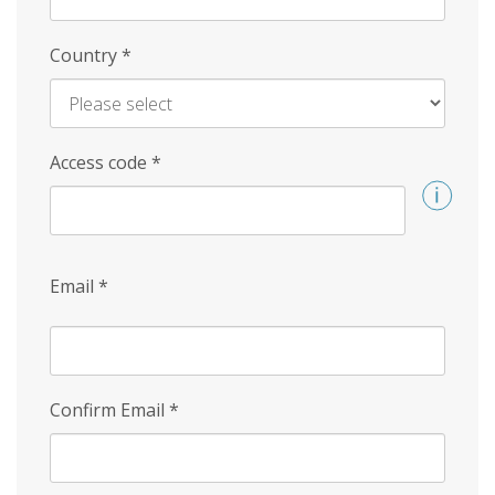
Country
*
Access code
*
Email
*
Confirm Email
*