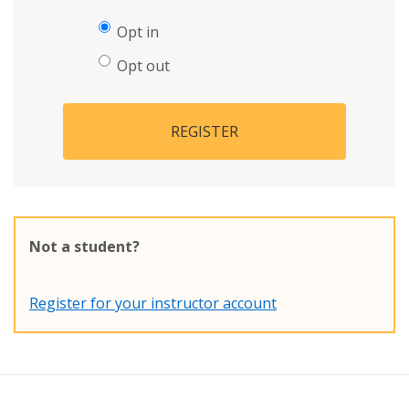
Opt in
Opt out
REGISTER
Not a student?
Register for your instructor account