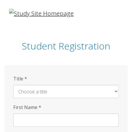
Skip
to
main
content
Student Registration
Title
*
First Name
*