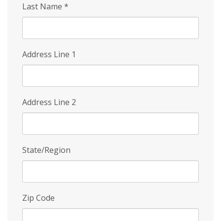
Last Name
*
Address Line 1
Address Line 2
State/Region
Zip Code