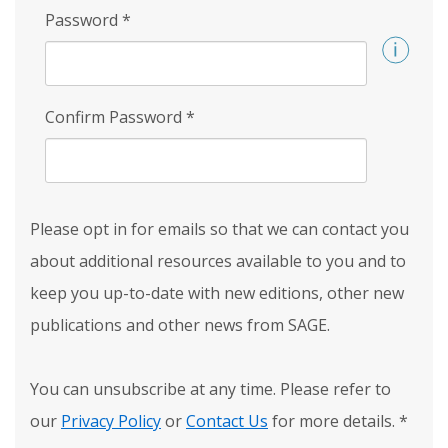
Password
*
Confirm Password
*
Please opt in for emails so that we can contact you
about additional resources available to you and to
keep you up-to-date with new editions, other new
publications and other news from SAGE.
You can unsubscribe at any time. Please refer to
our
Privacy Policy
or
Contact Us
for more details.
*