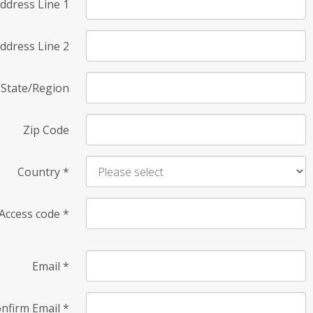
ddress Line 1
ddress Line 2
State/Region
Zip Code
Country
*
Access code
*
Email
*
nfirm Email
*