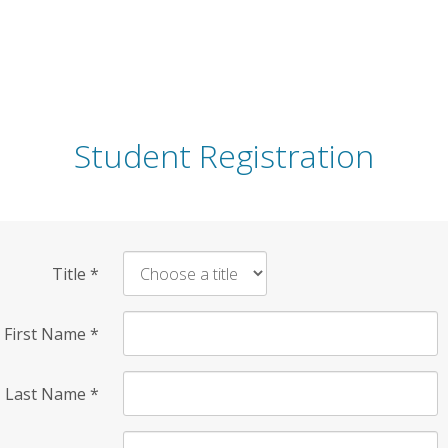
Student Registration
Title
*
First Name
*
Last Name
*