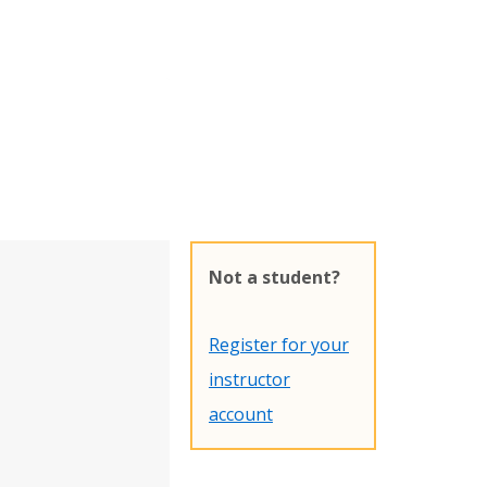
Not a student?
Register for your
instructor
account