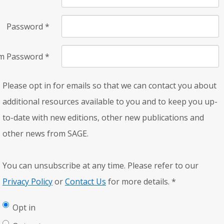
Password
*
rm Password
*
Please opt in for emails so that we can contact you about
additional resources available to you and to keep you up-
to-date with new editions, other new publications and
other news from SAGE.
You can unsubscribe at any time. Please refer to our
Privacy Policy
or
Contact Us
for more details.
*
Opt in