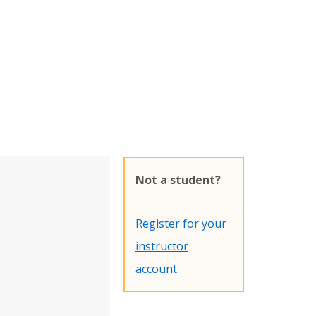
Not a student?
Register for your
instructor
account