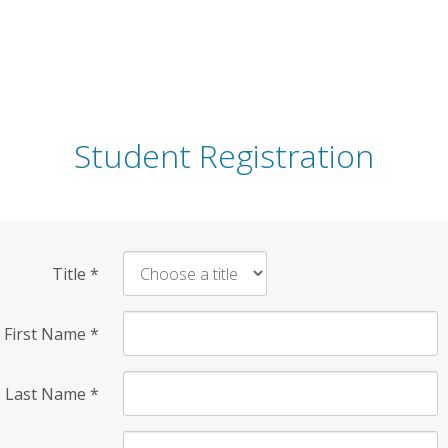
Student Registration
Title
*
First Name
*
Last Name
*