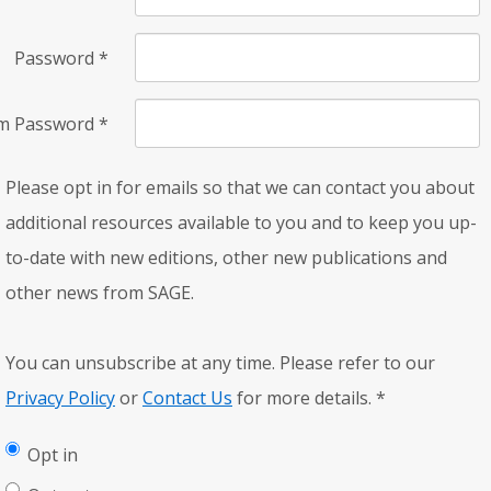
Password
*
rm Password
*
Please opt in for emails so that we can contact you about
additional resources available to you and to keep you up-
to-date with new editions, other new publications and
other news from SAGE.
You can unsubscribe at any time. Please refer to our
Privacy Policy
or
Contact Us
for more details.
*
Opt in