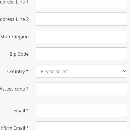
ddress Line 1
ddress Line 2
State/Region
Zip Code
Country
*
Access code
*
Email
*
nfirm Email
*