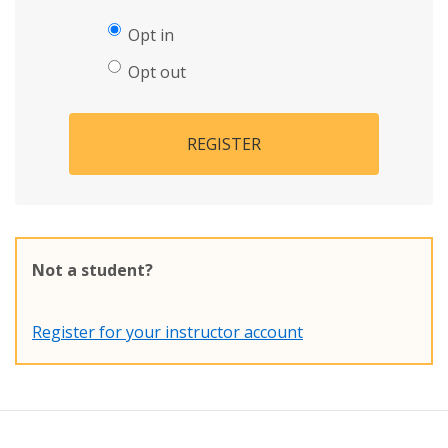
Opt in
Opt out
REGISTER
Not a student?
Register for your instructor account