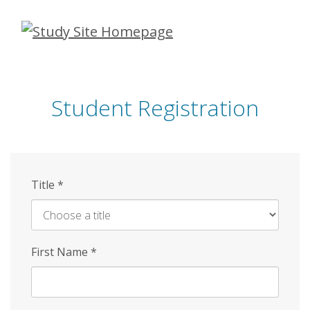
Skip
to
main
content
Student Registration
Title
*
First Name
*