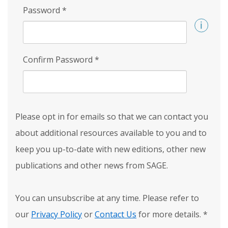
Password
*
Confirm Password
*
Please opt in for emails so that we can contact you
about additional resources available to you and to
keep you up-to-date with new editions, other new
publications and other news from SAGE.
You can unsubscribe at any time. Please refer to
our
Privacy Policy
or
Contact Us
for more details.
*