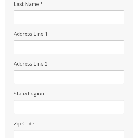
Last Name
*
Address Line 1
Address Line 2
State/Region
Zip Code