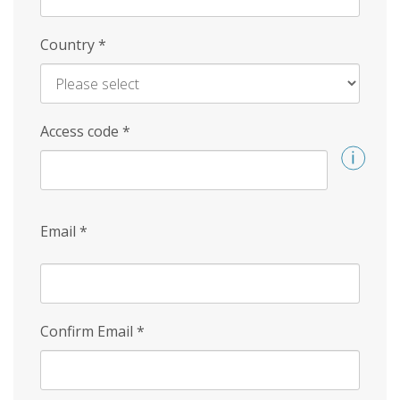
Country
*
Access code
*
Email
*
Confirm Email
*