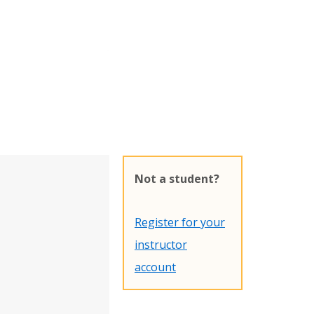
Not a student?
Register for your
instructor
account