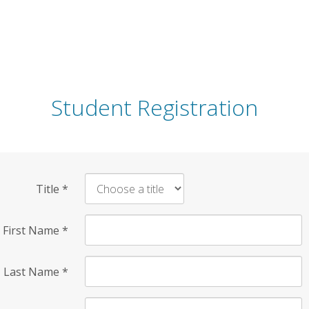
Student Registration
Title
*
First Name
*
Last Name
*