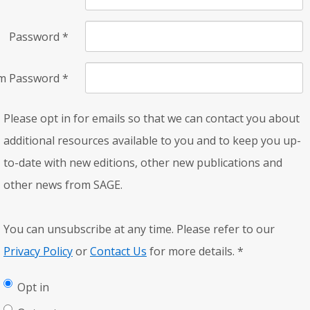
Password
*
rm Password
*
Please opt in for emails so that we can contact you about
additional resources available to you and to keep you up-
to-date with new editions, other new publications and
other news from SAGE.
You can unsubscribe at any time. Please refer to our
Privacy Policy
or
Contact Us
for more details.
*
Opt in