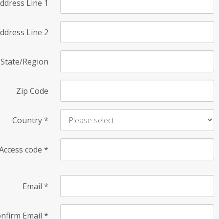
ddress Line 1
ddress Line 2
State/Region
Zip Code
Country
*
Access code
*
Email
*
nfirm Email
*