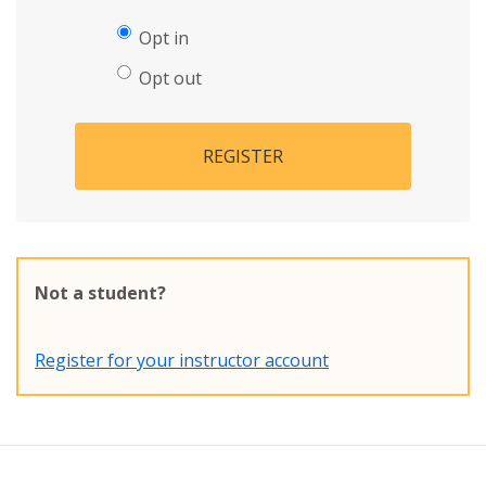
Opt in
Opt out
REGISTER
Not a student?
Register for your instructor account