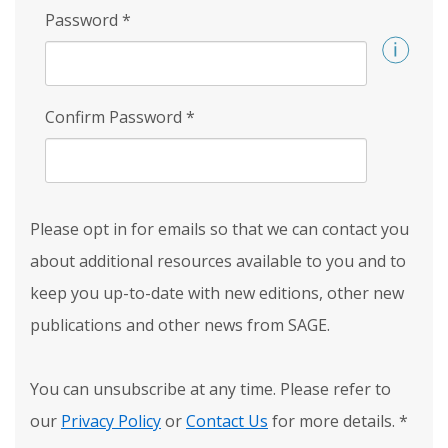
Password
*
Confirm Password
*
Please opt in for emails so that we can contact you
about additional resources available to you and to
keep you up-to-date with new editions, other new
publications and other news from SAGE.
You can unsubscribe at any time. Please refer to
our
Privacy Policy
or
Contact Us
for more details.
*