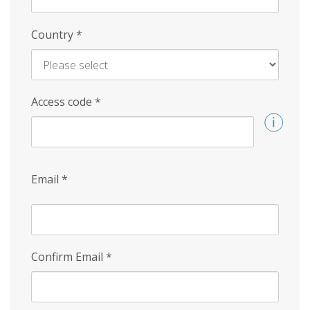
Country
*
Access code
*
Email
*
Confirm Email
*