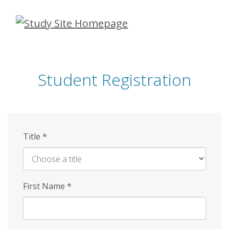
Skip
to
main
content
Student Registration
Title
*
First Name
*