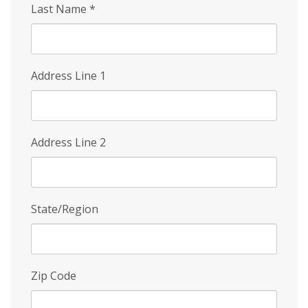
Last Name
*
Address Line 1
Address Line 2
State/Region
Zip Code