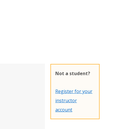
Not a student?
Register for your
instructor
account