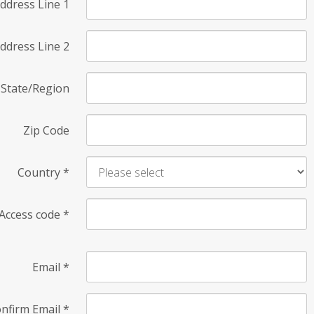
ddress Line 1
ddress Line 2
State/Region
Zip Code
Country
*
Access code
*
Email
*
nfirm Email
*