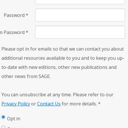
Password
*
rm Password
*
Please opt in for emails so that we can contact you about
additional resources available to you and to keep you up-
to-date with new editions, other new publications and
other news from SAGE.
You can unsubscribe at any time. Please refer to our
Privacy Policy
or
Contact Us
for more details.
*
Opt in