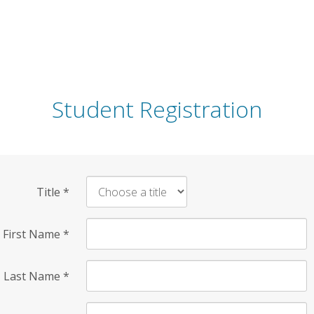
Student Registration
Title
*
First Name
*
Last Name
*