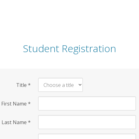
Student Registration
Title
*
First Name
*
Last Name
*