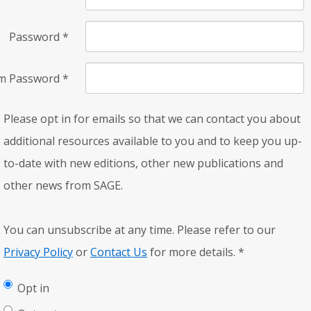
Password
*
rm Password
*
Please opt in for emails so that we can contact you about
additional resources available to you and to keep you up-
to-date with new editions, other new publications and
other news from SAGE.
You can unsubscribe at any time. Please refer to our
Privacy Policy
or
Contact Us
for more details.
*
Opt in