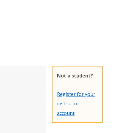
Not a student?
Register for your
instructor
account