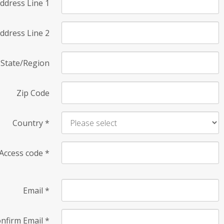
ddress Line 1
ddress Line 2
State/Region
Zip Code
Country
*
Access code
*
Email
*
nfirm Email
*