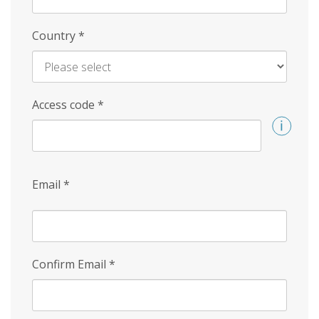
Country
*
Access code
*
Email
*
Confirm Email
*