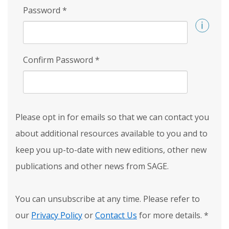
Password
*
Confirm Password
*
Please opt in for emails so that we can contact you
about additional resources available to you and to
keep you up-to-date with new editions, other new
publications and other news from SAGE.
You can unsubscribe at any time. Please refer to
our
Privacy Policy
or
Contact Us
for more details.
*