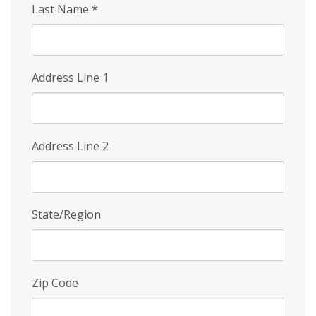
Last Name
*
Address Line 1
Address Line 2
State/Region
Zip Code