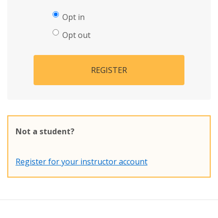
Opt in
Opt out
REGISTER
Not a student?
Register for your instructor account