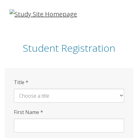
Skip
to
main
content
Student Registration
Title
*
First Name
*