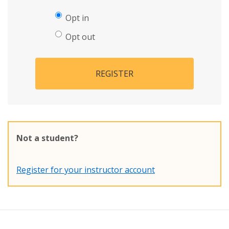
Opt in
Opt out
REGISTER
Not a student?
Register for your instructor account