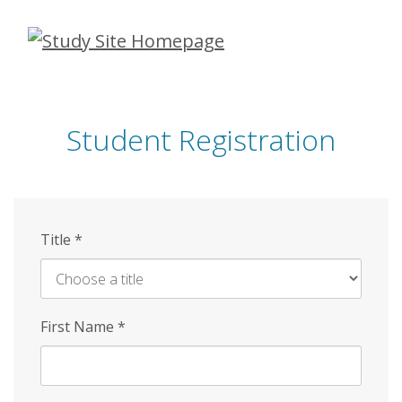
Skip
to
main
content
Student Registration
Title
*
First Name
*