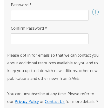
Password
*
Confirm Password
*
Please opt in for emails so that we can contact you
about additional resources available to you and to
keep you up-to-date with new editions, other new
publications and other news from SAGE.
You can unsubscribe at any time. Please refer to
our
Privacy Policy
or
Contact Us
for more details.
*