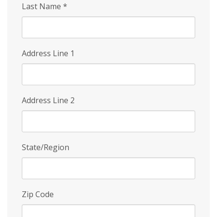
Last Name
*
Address Line 1
Address Line 2
State/Region
Zip Code