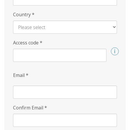
Country
*
Access code
*
Email
*
Confirm Email
*