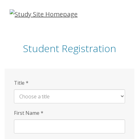
Skip
to
main
content
Student Registration
Title
*
First Name
*