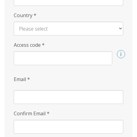
Country
*
Access code
*
Email
*
Confirm Email
*