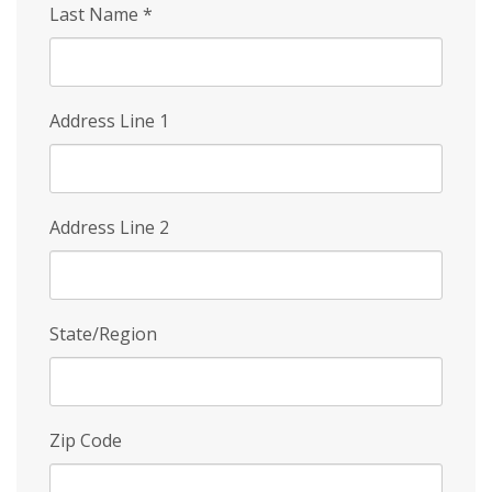
Last Name
*
Address Line 1
Address Line 2
State/Region
Zip Code