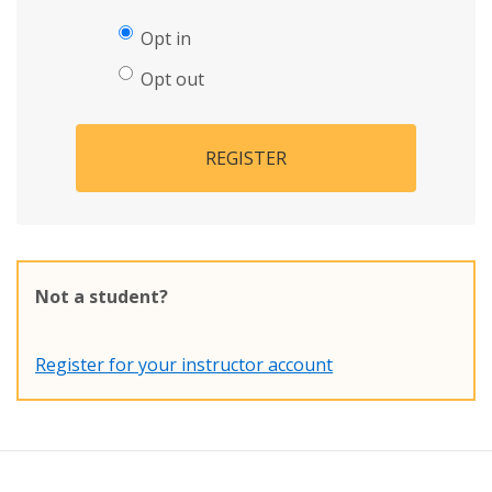
Opt in
Opt out
REGISTER
Not a student?
Register for your instructor account