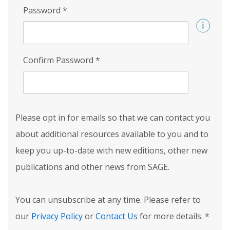
Password
*
Confirm Password
*
Please opt in for emails so that we can contact you
about additional resources available to you and to
keep you up-to-date with new editions, other new
publications and other news from SAGE.
You can unsubscribe at any time. Please refer to
our
Privacy Policy
or
Contact Us
for more details.
*