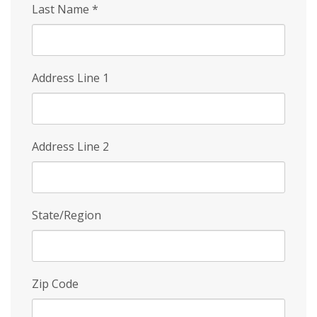
Last Name
*
Address Line 1
Address Line 2
State/Region
Zip Code