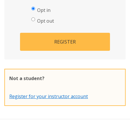
Opt in
Opt out
REGISTER
Not a student?
Register for your instructor account