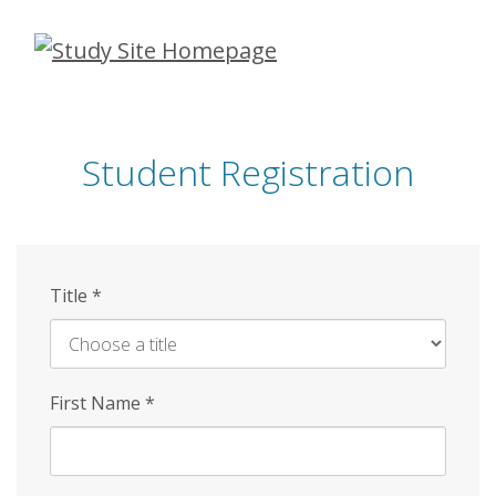
Skip
to
main
content
Student Registration
Title
*
First Name
*