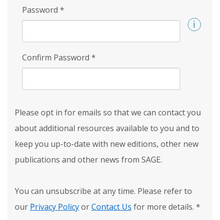
Password
*
Confirm Password
*
Please opt in for emails so that we can contact you
about additional resources available to you and to
keep you up-to-date with new editions, other new
publications and other news from SAGE.
You can unsubscribe at any time. Please refer to
our
Privacy Policy
or
Contact Us
for more details.
*