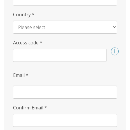
Country
*
Access code
*
Email
*
Confirm Email
*