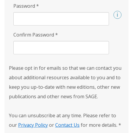
Password
*
Confirm Password
*
Please opt in for emails so that we can contact you
about additional resources available to you and to
keep you up-to-date with new editions, other new
publications and other news from SAGE.
You can unsubscribe at any time. Please refer to
our
Privacy Policy
or
Contact Us
for more details.
*