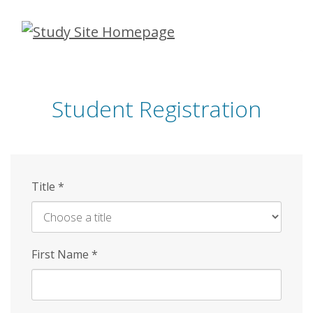
Skip
to
main
content
Student Registration
Title
*
First Name
*