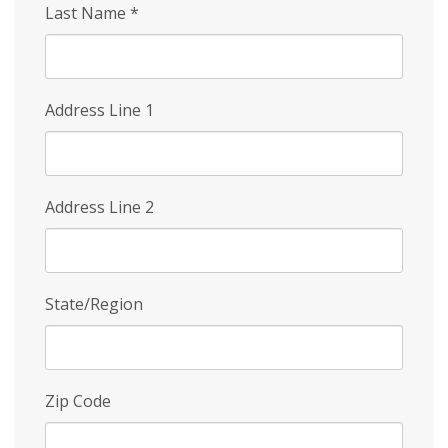
Last Name
*
Address Line 1
Address Line 2
State/Region
Zip Code