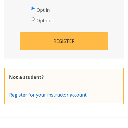
Opt in
Opt out
REGISTER
Not a student?
Register for your instructor account