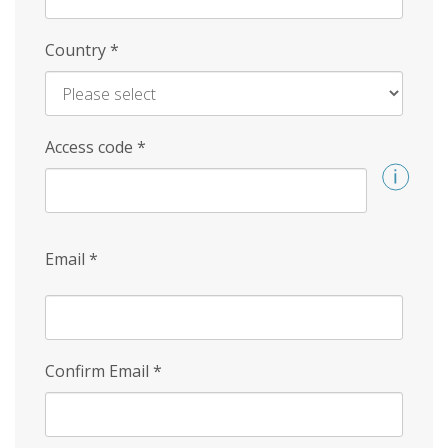
Country
*
Access code
*
Email
*
Confirm Email
*