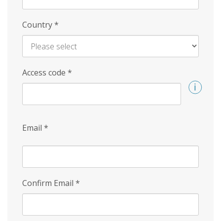
Country
*
Access code
*
Email
*
Confirm Email
*