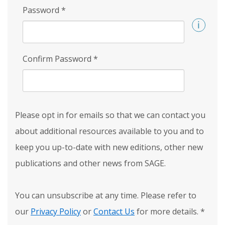
Password
*
Confirm Password
*
Please opt in for emails so that we can contact you
about additional resources available to you and to
keep you up-to-date with new editions, other new
publications and other news from SAGE.
You can unsubscribe at any time. Please refer to
our
Privacy Policy
or
Contact Us
for more details.
*