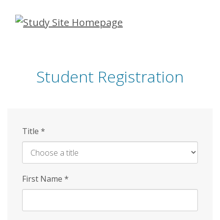
Skip
to
main
content
Student Registration
Title
*
First Name
*