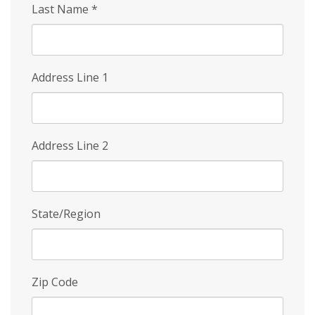
Last Name
*
Address Line 1
Address Line 2
State/Region
Zip Code