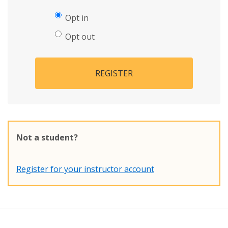
Opt in
Opt out
REGISTER
Not a student?
Register for your instructor account