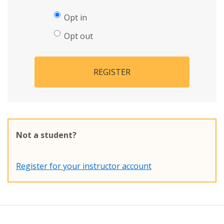
Opt in
Opt out
REGISTER
Not a student?
Register for your instructor account