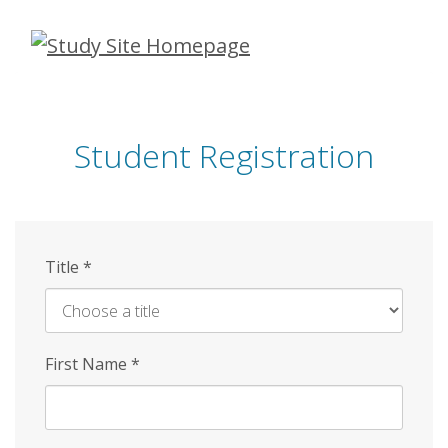
Skip
to
main
content
Student Registration
Title
*
First Name
*