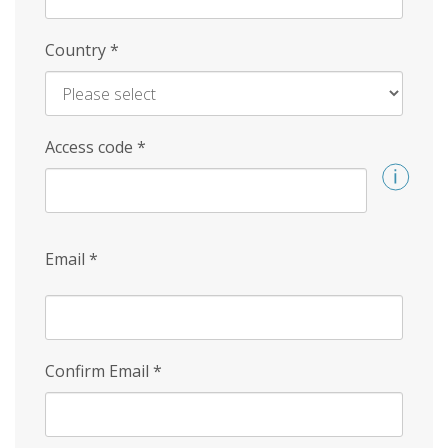
Country
*
Access code
*
Email
*
Confirm Email
*