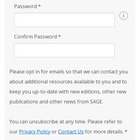
Password
*
Confirm Password
*
Please opt in for emails so that we can contact you
about additional resources available to you and to
keep you up-to-date with new editions, other new
publications and other news from SAGE.
You can unsubscribe at any time. Please refer to
our
Privacy Policy
or
Contact Us
for more details.
*