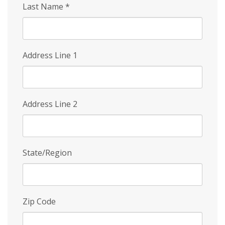
Last Name
*
Address Line 1
Address Line 2
State/Region
Zip Code