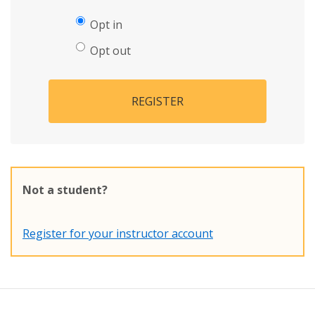
Opt in
Opt out
REGISTER
Not a student?
Register for your instructor account