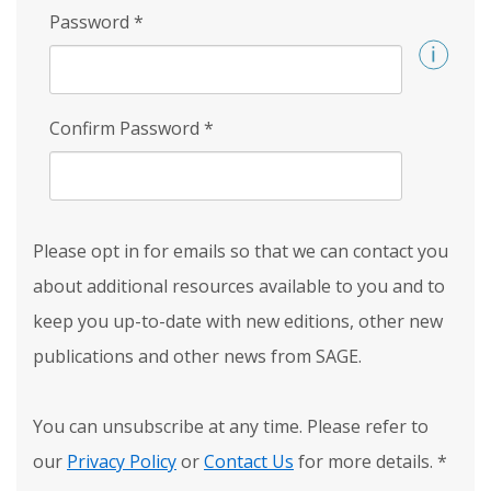
Password
*
Confirm Password
*
Please opt in for emails so that we can contact you
about additional resources available to you and to
keep you up-to-date with new editions, other new
publications and other news from SAGE.
You can unsubscribe at any time. Please refer to
our
Privacy Policy
or
Contact Us
for more details.
*