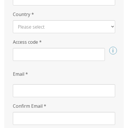
Country
*
Access code
*
Email
*
Confirm Email
*