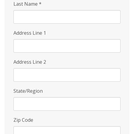
Last Name
*
Address Line 1
Address Line 2
State/Region
Zip Code