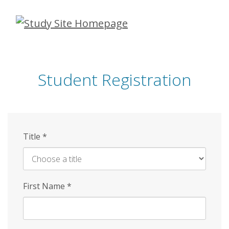
Skip
to
main
content
Student Registration
Title
*
First Name
*