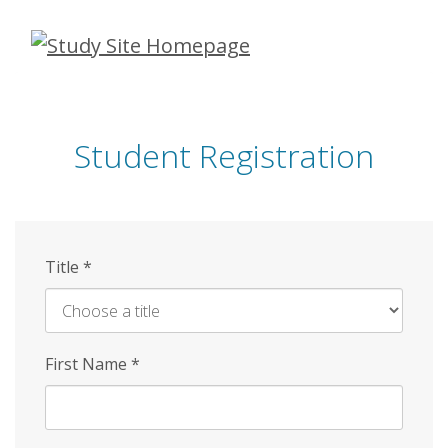
Skip
to
main
content
Student Registration
Title
*
First Name
*