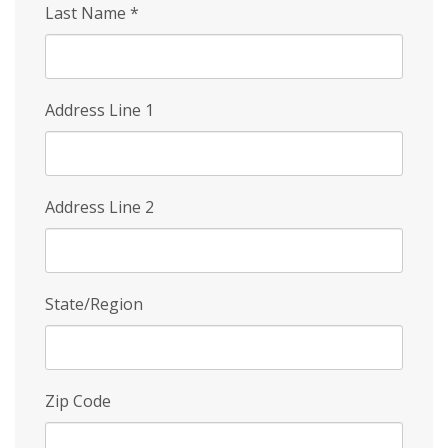
Last Name
*
Address Line 1
Address Line 2
State/Region
Zip Code