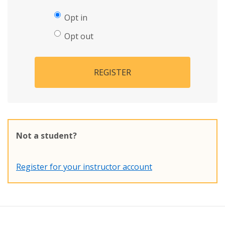
Opt in
Opt out
REGISTER
Not a student?
Register for your instructor account