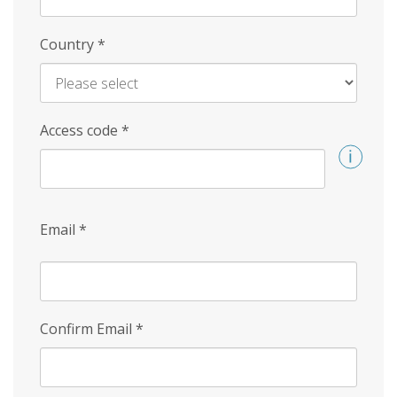
Country
*
Access code
*
Email
*
Confirm Email
*