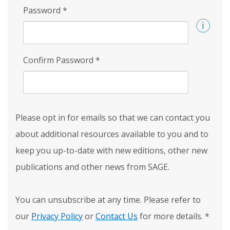
Password
*
Confirm Password
*
Please opt in for emails so that we can contact you
about additional resources available to you and to
keep you up-to-date with new editions, other new
publications and other news from SAGE.
You can unsubscribe at any time. Please refer to
our
Privacy Policy
or
Contact Us
for more details.
*