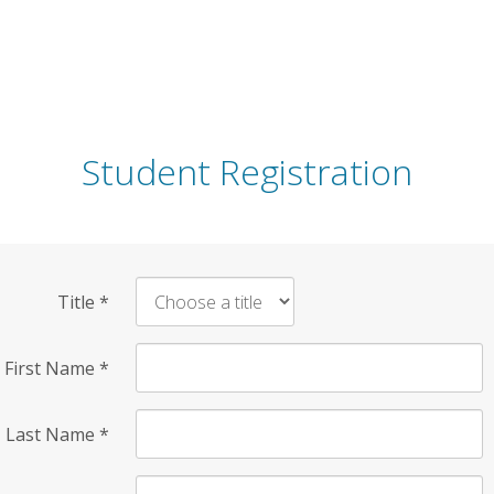
Student Registration
Title
*
First Name
*
Last Name
*