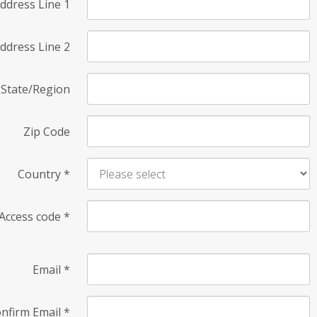
ddress Line 1
ddress Line 2
State/Region
Zip Code
Country
*
Access code
*
Email
*
nfirm Email
*