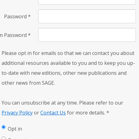
Password
*
rm Password
*
Please opt in for emails so that we can contact you about
additional resources available to you and to keep you up-
to-date with new editions, other new publications and
other news from SAGE.
You can unsubscribe at any time. Please refer to our
Privacy Policy
or
Contact Us
for more details.
*
Opt in