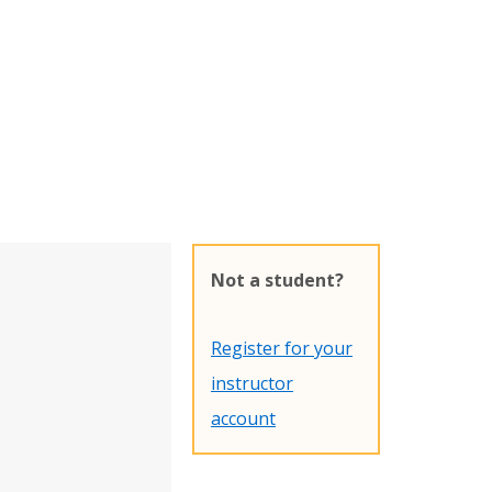
Not a student?
Register for your
instructor
account