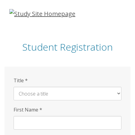
Skip
to
main
content
Student Registration
Title
*
First Name
*