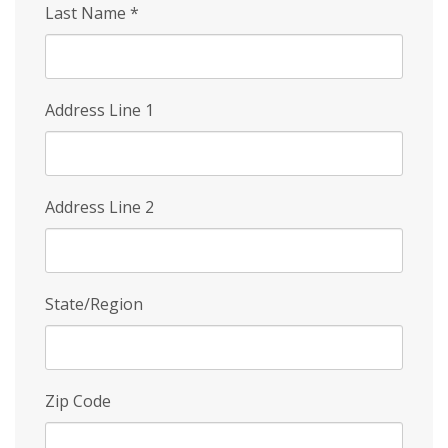
Last Name
*
Address Line 1
Address Line 2
State/Region
Zip Code