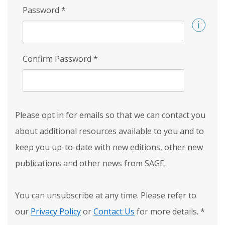
Password
*
Confirm Password
*
Please opt in for emails so that we can contact you
about additional resources available to you and to
keep you up-to-date with new editions, other new
publications and other news from SAGE.
You can unsubscribe at any time. Please refer to
our
Privacy Policy
or
Contact Us
for more details.
*