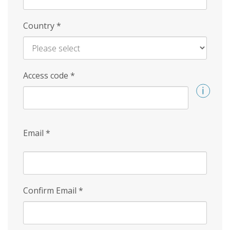
Country
*
Access code
*
Email
*
Confirm Email
*