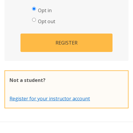
Opt in
Opt out
REGISTER
Not a student?
Register for your instructor account