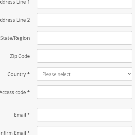
ddress Line 1
ddress Line 2
State/Region
Zip Code
Country
*
Access code
*
Email
*
nfirm Email
*