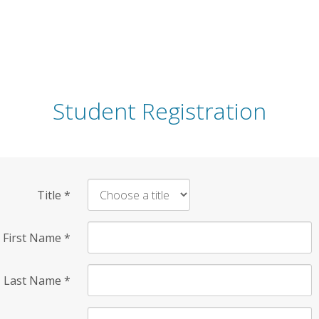
Student Registration
Title
*
First Name
*
Last Name
*