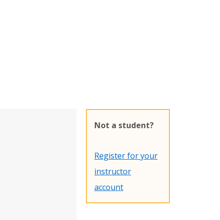
Not a student?
Register for your
instructor
account