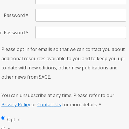
Password
*
rm Password
*
Please opt in for emails so that we can contact you about
additional resources available to you and to keep you up-
to-date with new editions, other new publications and
other news from SAGE.
You can unsubscribe at any time. Please refer to our
Privacy Policy
or
Contact Us
for more details.
*
Opt in