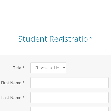
Student Registration
Title
*
First Name
*
Last Name
*