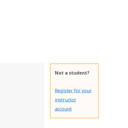
Not a student?
Register for your
instructor
account