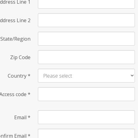
ddress Line 1
ddress Line 2
State/Region
Zip Code
Country
*
Access code
*
Email
*
nfirm Email
*