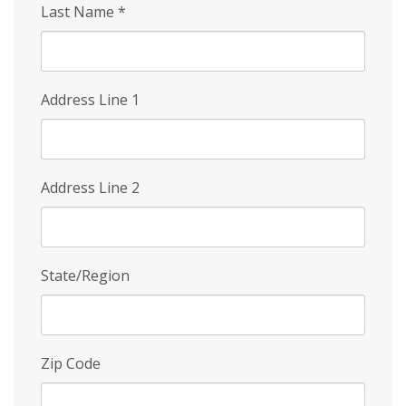
Last Name
*
Address Line 1
Address Line 2
State/Region
Zip Code