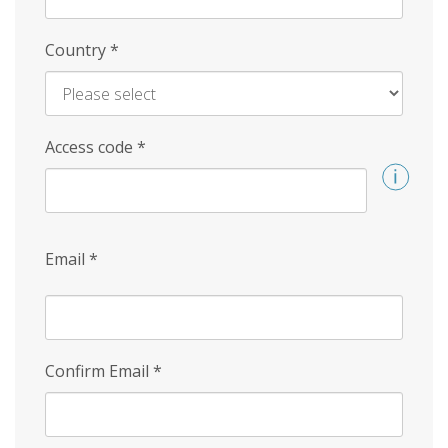
Country
*
Access code
*
Email
*
Confirm Email
*