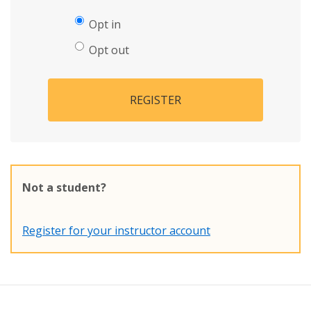
Opt in
Opt out
REGISTER
Not a student?
Register for your instructor account