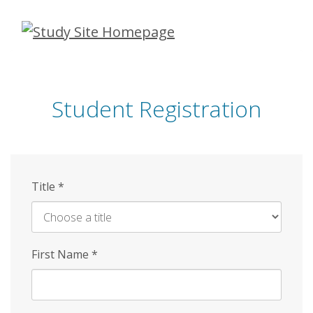
Skip
to
main
content
Student Registration
Title
*
First Name
*