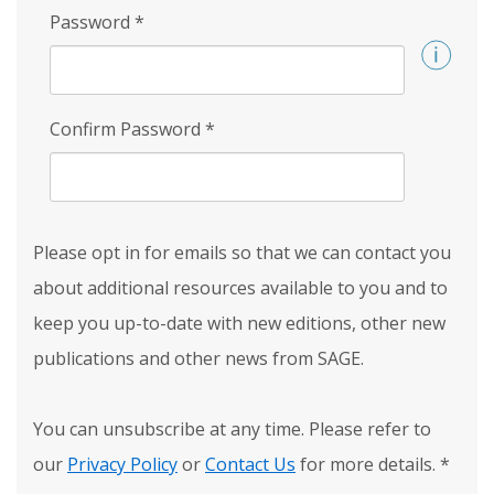
Password
*
Confirm Password
*
Please opt in for emails so that we can contact you
about additional resources available to you and to
keep you up-to-date with new editions, other new
publications and other news from SAGE.
You can unsubscribe at any time. Please refer to
our
Privacy Policy
or
Contact Us
for more details.
*