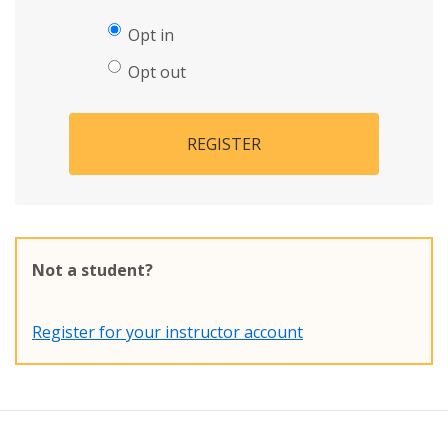
Opt in
Opt out
REGISTER
Not a student?
Register for your instructor account