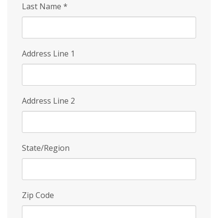
Last Name
*
Address Line 1
Address Line 2
State/Region
Zip Code