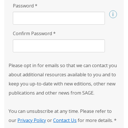
Password
*
Confirm Password
*
Please opt in for emails so that we can contact you
about additional resources available to you and to
keep you up-to-date with new editions, other new
publications and other news from SAGE.
You can unsubscribe at any time. Please refer to
our
Privacy Policy
or
Contact Us
for more details.
*