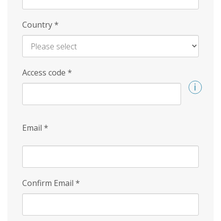
Country
*
Access code
*
Email
*
Confirm Email
*