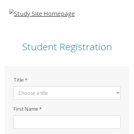
Skip
to
main
content
Student Registration
Title
*
First Name
*