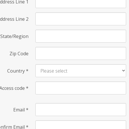
ddress Line 1
ddress Line 2
State/Region
Zip Code
Country
*
Access code
*
Email
*
nfirm Email
*