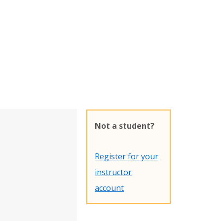
Not a student?
Register for your
instructor
account