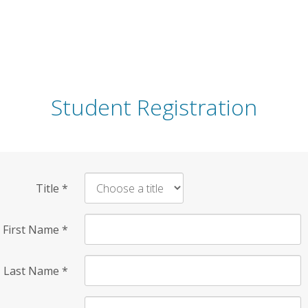
Student Registration
Title
*
First Name
*
Last Name
*