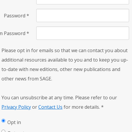
Password
*
rm Password
*
Please opt in for emails so that we can contact you about
additional resources available to you and to keep you up-
to-date with new editions, other new publications and
other news from SAGE.
You can unsubscribe at any time. Please refer to our
Privacy Policy
or
Contact Us
for more details.
*
Opt in