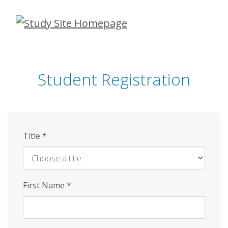
Skip
to
main
content
Student Registration
Title
*
First Name
*