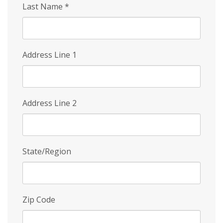
Last Name
*
Address Line 1
Address Line 2
State/Region
Zip Code