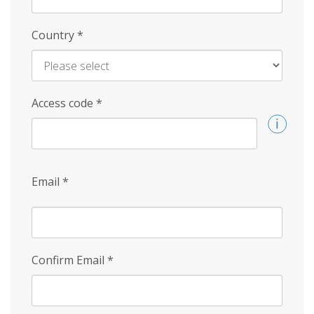
Country
*
Access code
*
Email
*
Confirm Email
*