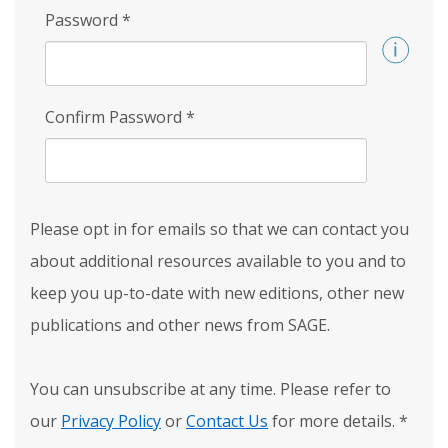
Password
*
Confirm Password
*
Please opt in for emails so that we can contact you
about additional resources available to you and to
keep you up-to-date with new editions, other new
publications and other news from SAGE.
You can unsubscribe at any time. Please refer to
our
Privacy Policy
or
Contact Us
for more details.
*