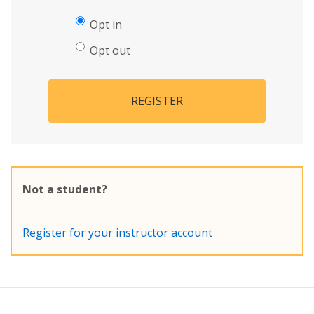
Opt in
Opt out
REGISTER
Not a student?
Register for your instructor account